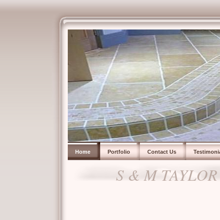
Home
Portfolio
Contact Us
Testimoni
S & M TAYLOR