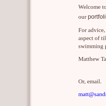
W
elcome t
portfol
our
For advice,
aspect of t
swimming 
Matthew Ta
Or, email.
matt@sandm