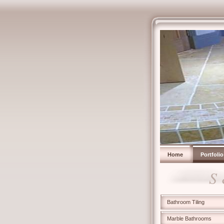
Home
Portfolio
S
Bathroom Tiling
Marble Bathrooms