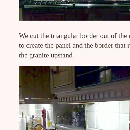
We cut the triangular border out of the 
to create the panel and the border that 
the granite upstand