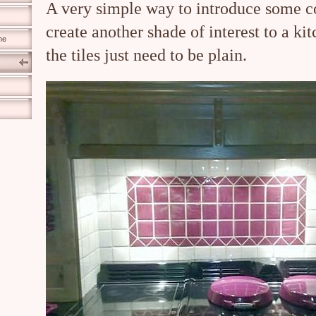
A very simple way to introduce some c
create another shade of interest to a ki
ne
the tiles just need to be plain.