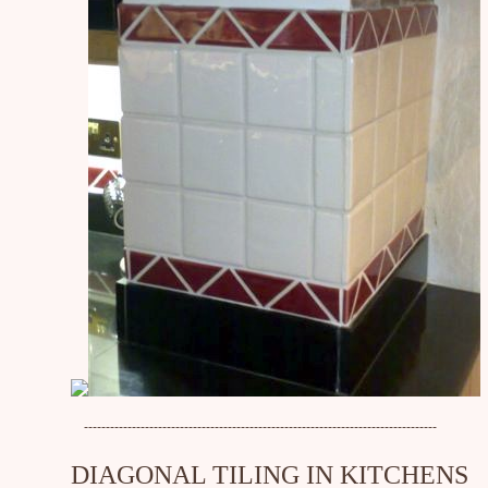
---------------------------------------------------------------------------------
DIAGONAL TILING IN KITCHENS