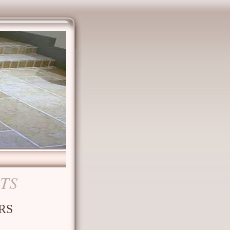
STS
RS