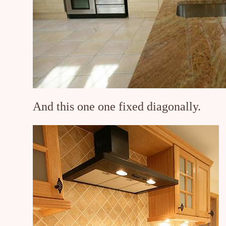
And this one one fixed diagonally.