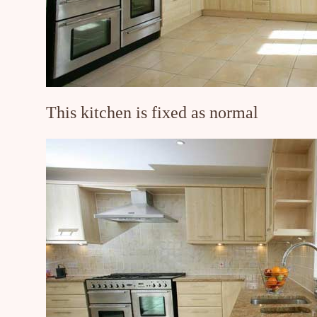
This kitchen is fixed as normal