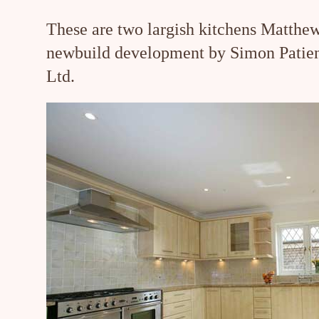
These are two largish kitchens Matthew
newbuild development by Simon Patie
Ltd.