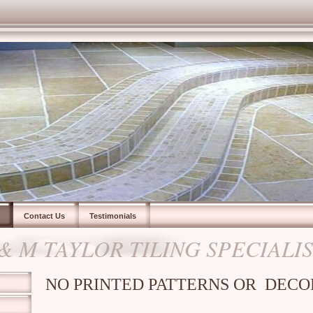
Contact Us
Testimonials
 & M TAYLOR TILING SPECIALI
NO PRINTED PATTERNS OR DECO