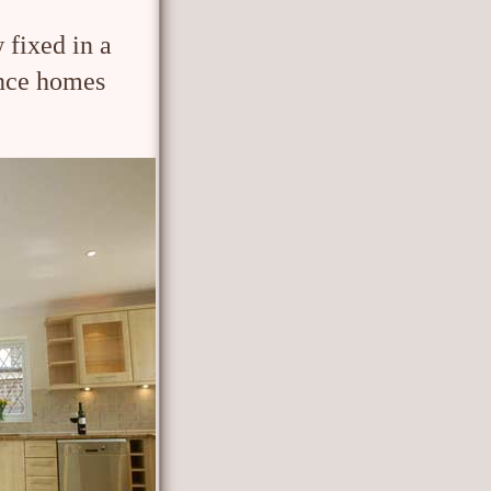
 fixed in a
nce homes