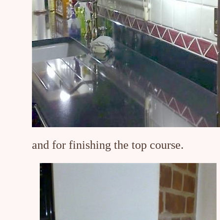
and for finishing the top course.