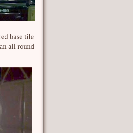
red base tile
ran all round