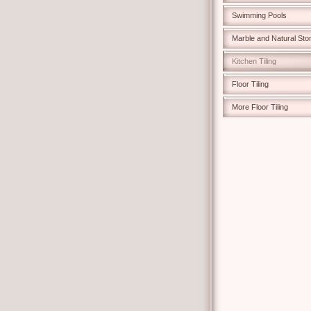
Swimming Pools
Marble and Natural Sto
Kitchen Tiling
Floor Tiling
More Floor Tiling