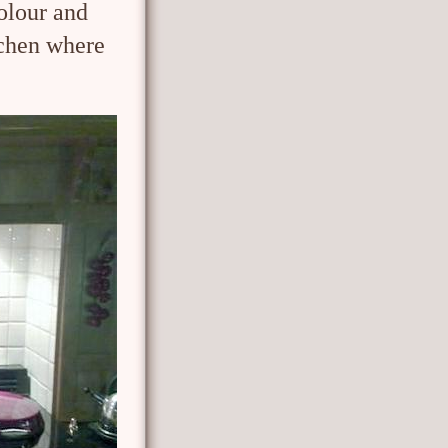
olour and
tchen where